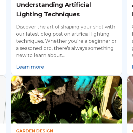
Understanding Artificial
Lighting Techniques
Discover the art of shaping your shot with
our latest blog post on artificial lighting
techniques. Whether you're a beginner or
a seasoned pro, there's always something
new to learn about...
Learn more
GARDEN DESIGN