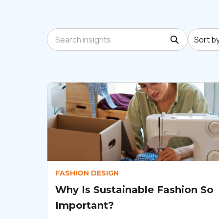
Sort by:
Search insights
Sort b
FASHION DESIGN
Why Is Sustainable Fashion So
Important?