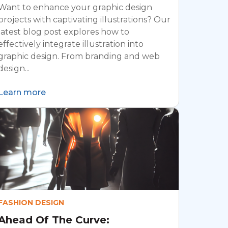
Want to enhance your graphic design
projects with captivating illustrations? Our
latest blog post explores how to
effectively integrate illustration into
graphic design. From branding and web
design...
Learn more
FASHION DESIGN
Ahead Of The Curve: