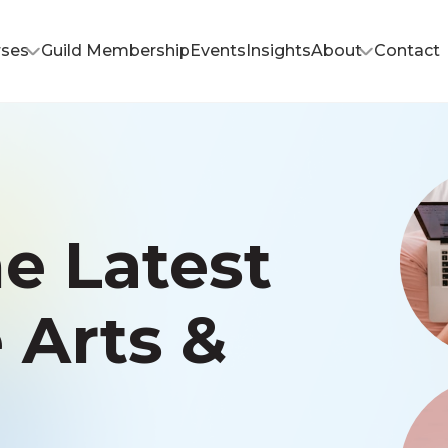
rses
Guild Membership
Events
Insights
About
Contact
e Latest
e Arts &