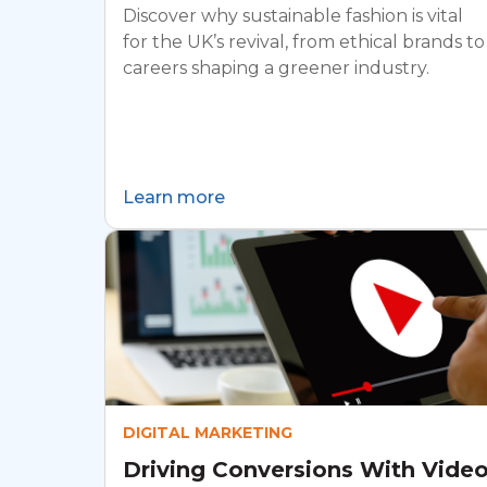
Discover why sustainable fashion is vital
for the UK’s revival, from ethical brands to
careers shaping a greener industry.
Learn more
DIGITAL MARKETING
Driving Conversions With Vide