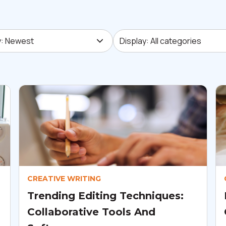
 Newest
Display: All categories
y: Newest
Display: All categories
CREATIVE WRITING
Trending Editing Techniques:
Collaborative Tools And