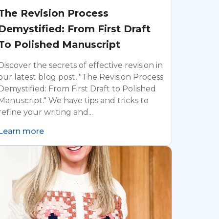
The Revision Process
Demystified: From First Draft
To Polished Manuscript
Discover the secrets of effective revision in
our latest blog post, "The Revision Process
Demystified: From First Draft to Polished
Manuscript." We have tips and tricks to
refine your writing and...
Learn more