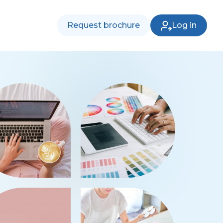
Request brochure
Log in