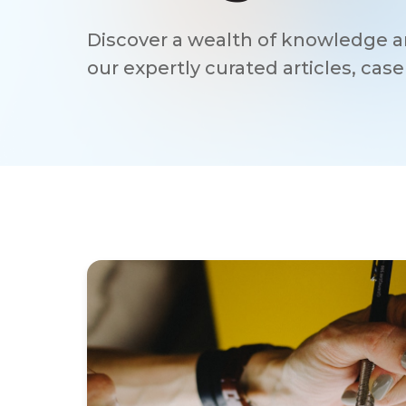
Discover a wealth of knowledge an
our expertly curated articles, cas