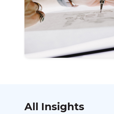
All Insights