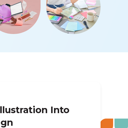
llustration Into
ign