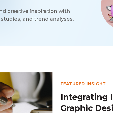
d creative inspiration with
e studies, and trend analyses.
FEATURED INSIGHT
Integrating I
Graphic Des