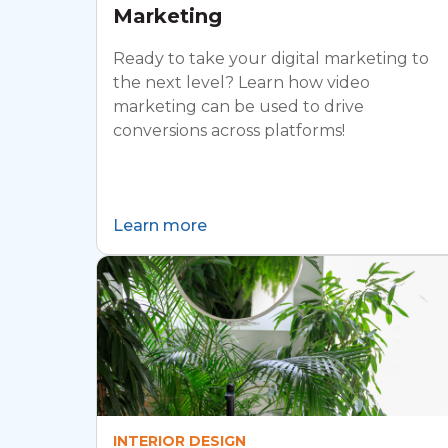
Marketing
Ready to take your digital marketing to
the next level? Learn how video
marketing can be used to drive
conversions across platforms!
Learn more
INTERIOR DESIGN