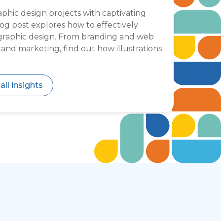
hic design projects with captivating
blog post explores how to effectively
o graphic design. From branding and web
s and marketing, find out how illustrations
all insights