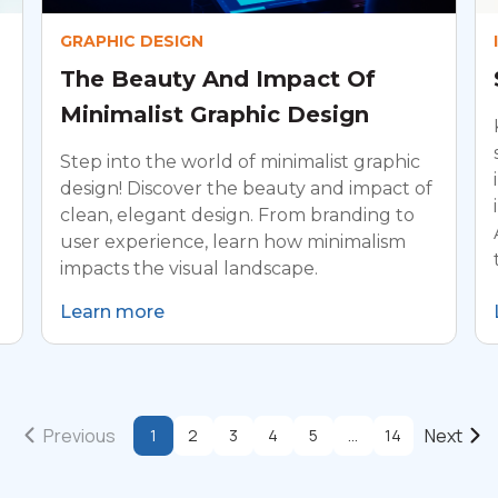
GRAPHIC DESIGN
The Beauty And Impact Of
Minimalist Graphic Design
Step into the world of minimalist graphic
design! Discover the beauty and impact of
clean, elegant design. From branding to
user experience, learn how minimalism
impacts the visual landscape.
Learn more
Previous
Next
1
2
3
4
5
...
14