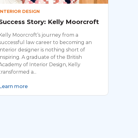
INTERIOR DESIGN
Success Story: Kelly Moorcroft
Kelly Moorcroft’s journey from a
successful law career to becoming an
interior designer is nothing short of
inspiring. A graduate of the British
Academy of Interior Design, Kelly
transformed a...
Learn more