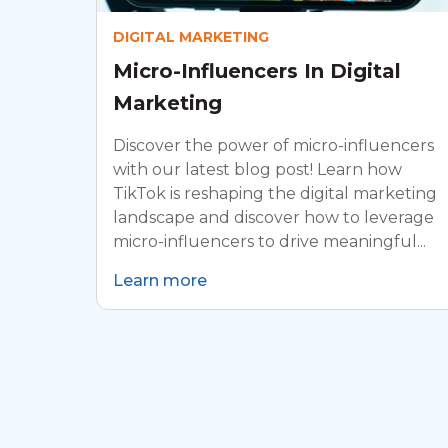
DIGITAL MARKETING
Micro-Influencers In Digital
Marketing
Discover the power of micro-influencers
with our latest blog post! Learn how
TikTok is reshaping the digital marketing
landscape and discover how to leverage
micro-influencers to drive meaningful...
Learn more