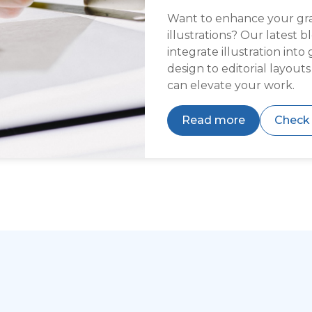
Want to enhance your grap
illustrations? Our latest 
integrate illustration int
design to editorial layout
can elevate your work.
Read more
Check 