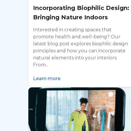
Incorporating Biophilic Design:
Bringing Nature Indoors
Interested in creating spaces that
promote health and well-being? Our
latest blog post explores biophilic design
principles and how you can incorporate
natural elements into your interiors.
From...
Learn more