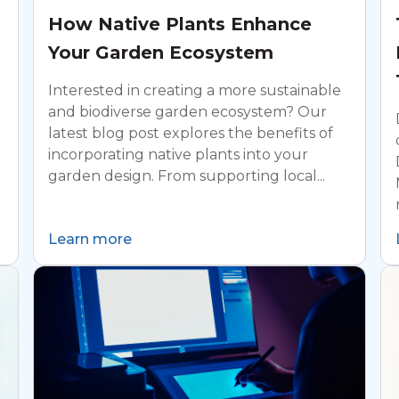
How Native Plants Enhance
Your Garden Ecosystem
Interested in creating a more sustainable
and biodiverse garden ecosystem? Our
latest blog post explores the benefits of
incorporating native plants into your
garden design. From supporting local...
Learn more