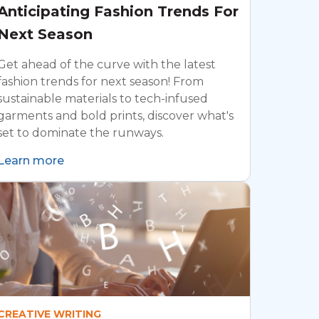
Anticipating Fashion Trends For
Next Season
Get ahead of the curve with the latest
fashion trends for next season! From
sustainable materials to tech-infused
garments and bold prints, discover what's
set to dominate the runways.
Learn more
CREATIVE WRITING