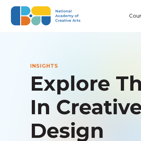
Cou
INSIGHTS
Explore Th
In Creativ
Design