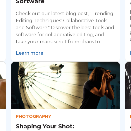
Software
Check out our latest blog post, "Trending
Editing Techniques: Collaborative Tools
and Software." Discover the best tools and
software for collaborative editing, and
take your manuscript from chaos to...
Learn more
PHOTOGRAPHY
o
Shaping Your Shot: