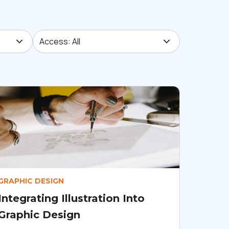
Access: All
Access: All
GRAPHIC DESIGN
Integrating Illustration Into
Graphic Design