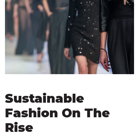
Sustainable
Fashion On The
Rise