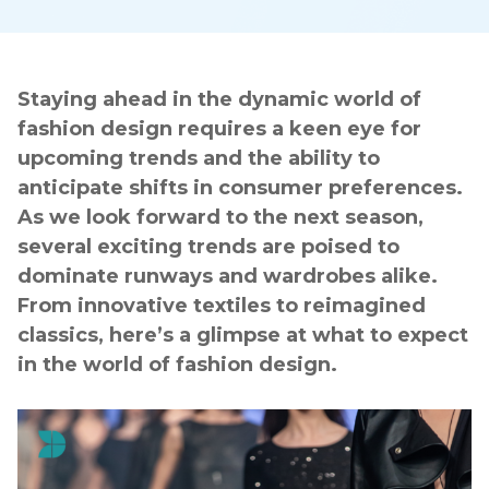
Staying ahead in the dynamic world of
fashion design requires a keen eye for
upcoming trends and the ability to
anticipate shifts in consumer preferences.
As we look forward to the next season,
several exciting trends are poised to
dominate runways and wardrobes alike.
From innovative textiles to reimagined
classics, here’s a glimpse at what to expect
in the world of fashion design.