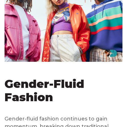
Gender-Fluid
Fashion
Gender-fluid fashion continues to gain
momentum, breaking down traditional