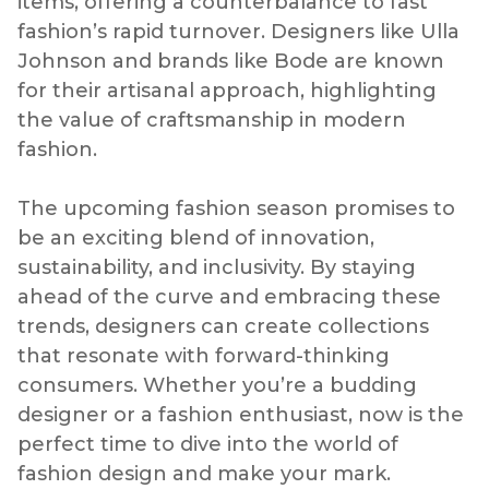
items, offering a counterbalance to fast
fashion’s rapid turnover. Designers like Ulla
Johnson and brands like Bode are known
for their artisanal approach, highlighting
the value of craftsmanship in modern
fashion.
The upcoming fashion season promises to
be an exciting blend of innovation,
sustainability, and inclusivity. By staying
ahead of the curve and embracing these
trends, designers can create collections
that resonate with forward-thinking
consumers. Whether you’re a budding
designer or a fashion enthusiast, now is the
perfect time to dive into the world of
fashion design and make your mark.