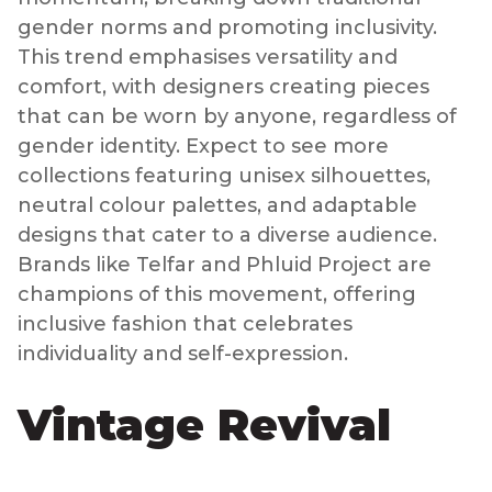
gender norms and promoting inclusivity.
This trend emphasises versatility and
comfort, with designers creating pieces
that can be worn by anyone, regardless of
gender identity. Expect to see more
collections featuring unisex silhouettes,
neutral colour palettes, and adaptable
designs that cater to a diverse audience.
Brands like Telfar and Phluid Project are
champions of this movement, offering
inclusive fashion that celebrates
individuality and self-expression.
Vintage Revival