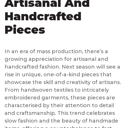
Artisanal And
Handcrafted
Pieces
In an era of mass production, there’s a
growing appreciation for artisanal and
handcrafted fashion. Next season will see a
rise in unique, one-of-a-kind pieces that
showcase the skill and creativity of artisans.
From handwoven textiles to intricately
embroidered garments, these pieces are
characterised by their attention to detail
and craftsmanship. This trend celebrates
slow fashion and the beauty of handmade