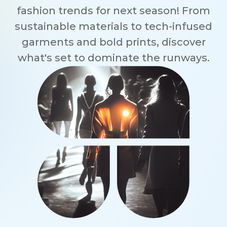
fashion trends for next season! From
sustainable materials to tech-infused
garments and bold prints, discover
what's set to dominate the runways.