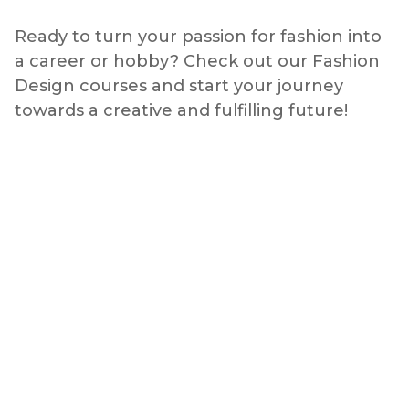
Ready to turn your passion for fashion into
a career or hobby? Check out our Fashion
Design courses and start your journey
towards a creative and fulfilling future!