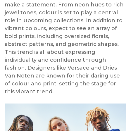
make a statement. From neon hues to rich
jewel tones, colour is set to play a central
role in upcoming collections. In addition to
vibrant colours, expect to see an array of
bold prints, including oversized florals,
abstract patterns, and geometric shapes.
This trend is all about expressing
individuality and confidence through
fashion. Designers like Versace and Dries
Van Noten are known for their daring use
of colour and print, setting the stage for
this vibrant trend.