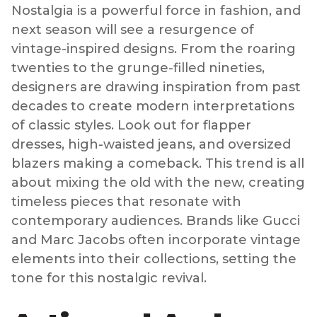
Nostalgia is a powerful force in fashion, and
next season will see a resurgence of
vintage-inspired designs. From the roaring
twenties to the grunge-filled nineties,
designers are drawing inspiration from past
decades to create modern interpretations
of classic styles. Look out for flapper
dresses, high-waisted jeans, and oversized
blazers making a comeback. This trend is all
about mixing the old with the new, creating
timeless pieces that resonate with
contemporary audiences. Brands like Gucci
and Marc Jacobs often incorporate vintage
elements into their collections, setting the
tone for this nostalgic revival.