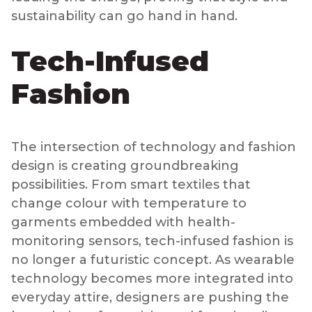
sustainability can go hand in hand.
Tech-Infused
Fashion
The intersection of technology and fashion
design is creating groundbreaking
possibilities. From smart textiles that
change colour with temperature to
garments embedded with health-
monitoring sensors, tech-infused fashion is
no longer a futuristic concept. As wearable
technology becomes more integrated into
everyday attire, designers are pushing the