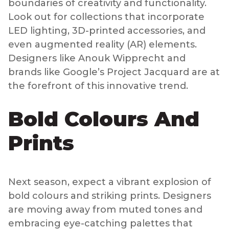
boundaries of creativity and functionality.
Look out for collections that incorporate
LED lighting, 3D-printed accessories, and
even augmented reality (AR) elements.
Designers like Anouk Wipprecht and
brands like Google’s Project Jacquard are at
the forefront of this innovative trend.
Bold Colours And
Prints
Next season, expect a vibrant explosion of
bold colours and striking prints. Designers
are moving away from muted tones and
embracing eye-catching palettes that