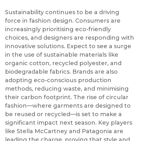
Sustainability continues to be a driving
force in fashion design. Consumers are
increasingly prioritising eco-friendly
choices, and designers are responding with
innovative solutions. Expect to see a surge
in the use of sustainable materials like
organic cotton, recycled polyester, and
biodegradable fabrics. Brands are also
adopting eco-conscious production
methods, reducing waste, and minimising
their carbon footprint. The rise of circular
fashion—where garments are designed to
be reused or recycled—is set to make a
significant impact next season. Key players
like Stella McCartney and Patagonia are
leading the charge, proving that style and