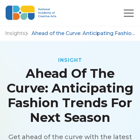
Insights
Ahead of the Curve: Anticipating Fashion Trends for Next Season
INSIGHT
Ahead Of The
Curve: Anticipating
Fashion Trends For
Next Season
Get ahead of the curve with the latest