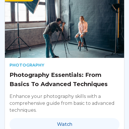
PHOTOGRAPHY
Photography Essentials: From
Basics To Advanced Techniques
Enhance your photography skills with a
comprehensive guide from basic to advanced
techniques.
Watch