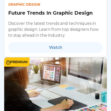
GRAPHIC DESIGN
Future Trends In Graphic Design
Discover the latest trends and techniques in
graphic design. Learn from top designers how
to stay ahead in the industry.
Watch
PREMIUM