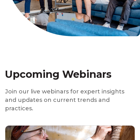
Upcoming Webinars
Join our live webinars for expert insights
and updates on current trends and
practices.