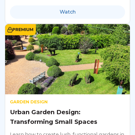
Watch
PREMIUM
GARDEN DESIGN
Urban Garden Design:
Transforming Small Spaces
Learn how to create lush, functional gardens in