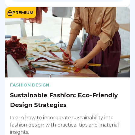
PREMIUM
FASHION DESIGN
Sustainable Fashion: Eco-Friendly
Design Strategies
Learn how to incorporate sustainability into
fashion design with practical tips and material
insights.