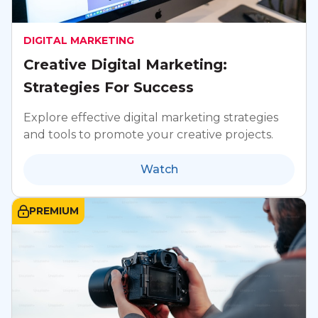
DIGITAL MARKETING
Creative Digital Marketing:
Strategies For Success
Explore effective digital marketing strategies
and tools to promote your creative projects.
Watch
PREMIUM