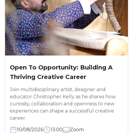
Open To Opportunity: Building A
Thriving Creative Career
Join multidisciplinary artist, designer and
educator Christopher Kelly as he shares how
curiosity, collaboration and openness to new
experiences can shape a successful creative
career.
10/08/2026
13:00
Zoom