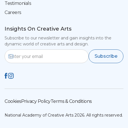
Testimonials
Careers
Insights On Creative Arts
Subscribe to our newsletter and gain insights into the
dynamic world of creative arts and design.
Email Address
Subscribe
Cookies
Privacy Policy
Terms & Conditions
National Academy of Creative Arts 2026. All rights reserved.