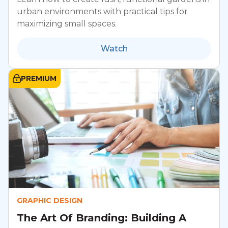
urban environments with practical tips for
maximizing small spaces.
Watch
PREMIUM
GRAPHIC DESIGN
The Art Of Branding: Building A