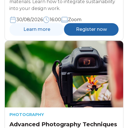
materials. Learn how to integrate sustainability
into your design work.
30/08/2026
16:00
Zoom
Learn more
Register now
PHOTOGRAPHY
Advanced Photography Techniques