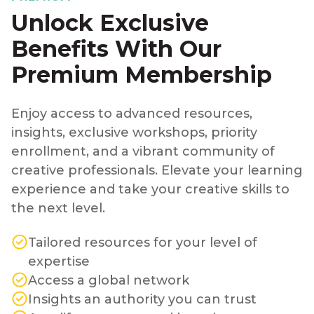
Unlock Exclusive
Benefits With Our
Premium Membership
Enjoy access to advanced resources,
insights, exclusive workshops, priority
enrollment, and a vibrant community of
creative professionals. Elevate your learning
experience and take your creative skills to
the next level.
Tailored resources for your level of
expertise
Access a global network
Insights an authority you can trust