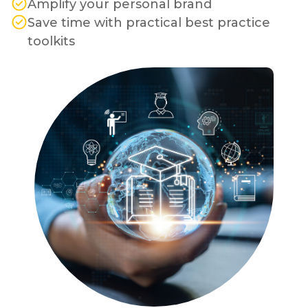
Amplify your personal brand
Save time with practical best practice
toolkits