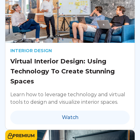
INTERIOR DESIGN
Virtual Interior Design: Using
Technology To Create Stunning
Spaces
Learn how to leverage technology and virtual
tools to design and visualize interior spaces.
Watch
PREMIUM