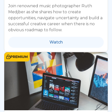
Join renowned music photographer Ruth
Medjber as she shares how to create
opportunities, navigate uncertainty and build a
successful creative career when there is no
obvious roadmap to follow.
Watch
PREMIUM