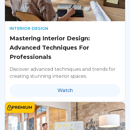
INTERIOR DESIGN
Mastering Interior Design:
Advanced Techniques For
Professionals
Discover advanced techniques and trends for
creating stunning interior spaces.
Watch
PREMIUM