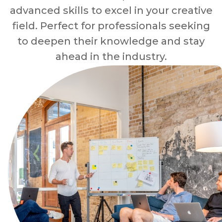
advanced skills to excel in your creative
field. Perfect for professionals seeking
to deepen their knowledge and stay
ahead in the industry.