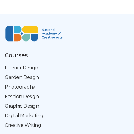
Courses
Interior Design
Garden Design
Photography
Fashion Design
Graphic Design
Digital Marketing
Creative Writing