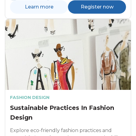
Learn more
Register now
FASHION DESIGN
Sustainable Practices In Fashion
Design
Explore eco-friendly fashion practices and