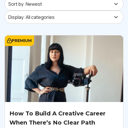
Sort by: Newest
Display: All categories
Display: All categories
PREMIUM
How To Build A Creative Career
When There’s No Clear Path