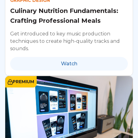
GRAPHIC DESIGN
Culinary Nutrition Fundamentals:
Crafting Professional Meals
Get introduced to key music production
techniques to create high-quality tracks and
sounds.
Watch
PREMIUM