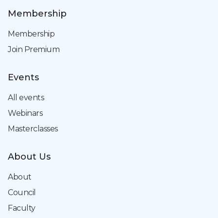
Membership
Membership
Join Premium
Events
All events
Webinars
Masterclasses
About Us
About
Council
Faculty