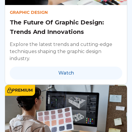
GRAPHIC DESIGN
The Future Of Graphic Design:
Trends And Innovations
Explore the latest trends and cutting-edge
techniques shaping the graphic design
industry.
Watch
PREMIUM