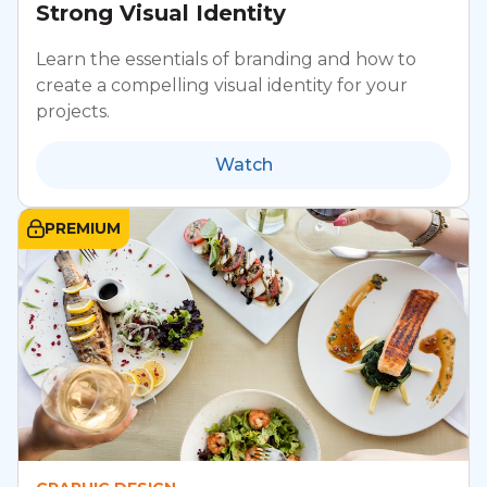
Strong Visual Identity
Learn the essentials of branding and how to
create a compelling visual identity for your
projects.
Watch
PREMIUM