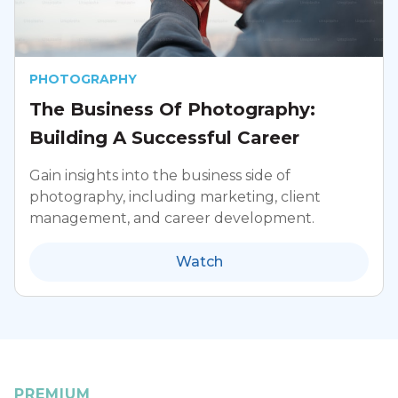
PHOTOGRAPHY
The Business Of Photography:
Building A Successful Career
Gain insights into the business side of
photography, including marketing, client
management, and career development.
Watch
PREMIUM