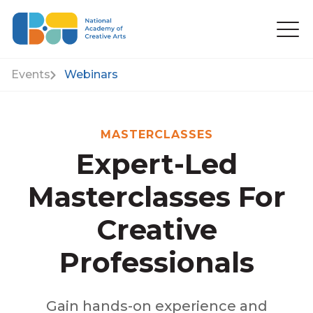
Events
Webinars
MASTERCLASSES
Expert-Led
Masterclasses For
Creative
Professionals
Gain hands-on experience and