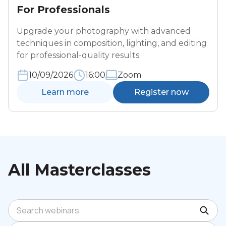
For Professionals
Upgrade your photography with advanced
techniques in composition, lighting, and editing
for professional-quality results.
10/09/2026
16:00
Zoom
Learn more
Register now
All Masterclasses
Search webinars
Sort by: Newest