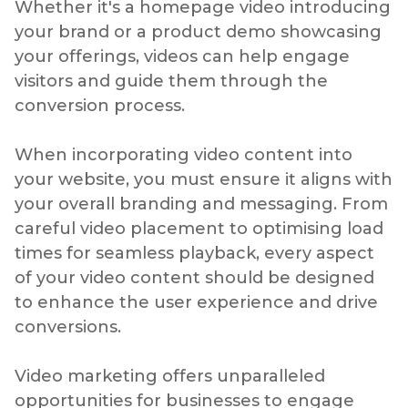
Whether it's a homepage video introducing
your brand or a product demo showcasing
your offerings, videos can help engage
visitors and guide them through the
conversion process.
When incorporating video content into
your website, you must ensure it aligns with
your overall branding and messaging. From
careful video placement to optimising load
times for seamless playback, every aspect
of your video content should be designed
to enhance the user experience and drive
conversions.
Video marketing offers unparalleled
opportunities for businesses to engage