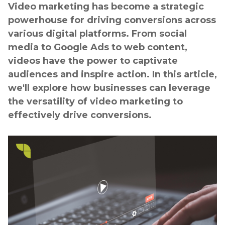
Video marketing has become a strategic
powerhouse for driving conversions across
various digital platforms. From social
media to Google Ads to web content,
videos have the power to captivate
audiences and inspire action. In this article,
we'll explore how businesses can leverage
the versatility of video marketing to
effectively drive conversions.