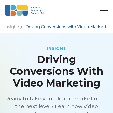
Insights
Driving Conversions with Video Marketing
INSIGHT
Driving
Conversions With
Video Marketing
Ready to take your digital marketing to
the next level? Learn how video