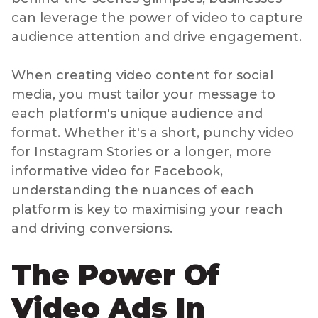
can leverage the power of video to capture
audience attention and drive engagement.
When creating video content for social
media, you must tailor your message to
each platform's unique audience and
format. Whether it's a short, punchy video
for Instagram Stories or a longer, more
informative video for Facebook,
understanding the nuances of each
platform is key to maximising your reach
and driving conversions.
The Power Of
Video Ads In