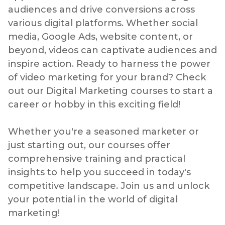
audiences and drive conversions across
various digital platforms. Whether social
media, Google Ads, website content, or
beyond, videos can captivate audiences and
inspire action. Ready to harness the power
of video marketing for your brand? Check
out our Digital Marketing courses to start a
career or hobby in this exciting field!
Whether you're a seasoned marketer or
just starting out, our courses offer
comprehensive training and practical
insights to help you succeed in today's
competitive landscape. Join us and unlock
your potential in the world of digital
marketing!