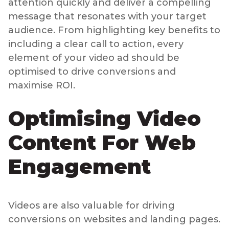
attention quickly and deliver a compelling
message that resonates with your target
audience. From highlighting key benefits to
including a clear call to action, every
element of your video ad should be
optimised to drive conversions and
maximise ROI.
Optimising Video
Content For Web
Engagement
Videos are also valuable for driving
conversions on websites and landing pages.