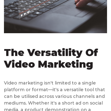
The Versatility Of
Video Marketing
Video marketing isn't limited to a single
platform or format—it's a versatile tool that
can be utilised across various channels and
mediums. Whether it's a short ad on social
media, a product demonstration on a