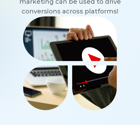
marketing can be used to drive
conversions across platforms!