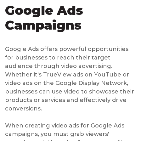
Google Ads
Campaigns
Google Ads offers powerful opportunities
for businesses to reach their target
audience through video advertising.
Whether it's TrueView ads on YouTube or
video ads on the Google Display Network,
businesses can use video to showcase their
products or services and effectively drive
conversions.
When creating video ads for Google Ads
campaigns, you must grab viewers'