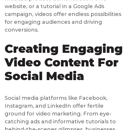
website, or a tutorial in a Google Ads
campaign, videos offer endless possibilities
for engaging audiences and driving
conversions.
Creating Engaging
Video Content For
Social Media
Social media platforms like Facebook,
Instagram, and LinkedIn offer fertile
ground for video marketing. From eye-
catching ads and informative tutorials to
behind-the-scenes glimpses, businesses