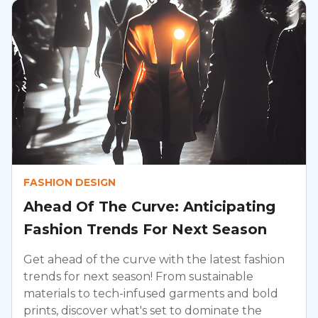
FASHION DESIGN
Ahead Of The Curve: Anticipating
Fashion Trends For Next Season
Get ahead of the curve with the latest fashion
trends for next season! From sustainable
materials to tech-infused garments and bold
prints, discover what's set to dominate the