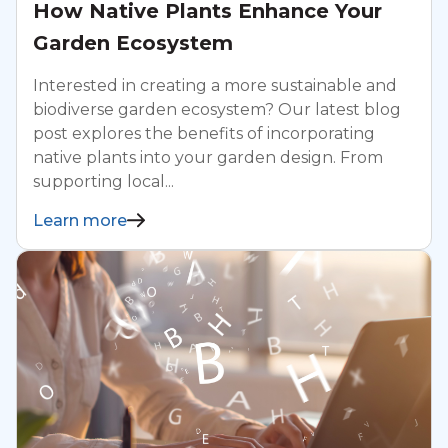
How Native Plants Enhance Your
Garden Ecosystem
Interested in creating a more sustainable and
biodiverse garden ecosystem? Our latest blog
post explores the benefits of incorporating
native plants into your garden design. From
supporting local...
Learn more