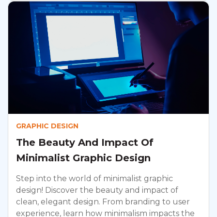
GRAPHIC DESIGN
The Beauty And Impact Of
Minimalist Graphic Design
Step into the world of minimalist graphic
design! Discover the beauty and impact of
clean, elegant design. From branding to user
experience, learn how minimalism impacts the