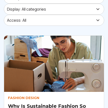
Display: All categories
Display: All categories
Access: All
Access: All
FASHION DESIGN
Why Is Sustainable Fashion So