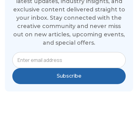
latest updates, industry insights, and
exclusive content delivered straight to
your inbox. Stay connected with the
creative community and never miss
out on new articles, upcoming events,
and special offers.
Email Address
Subscribe