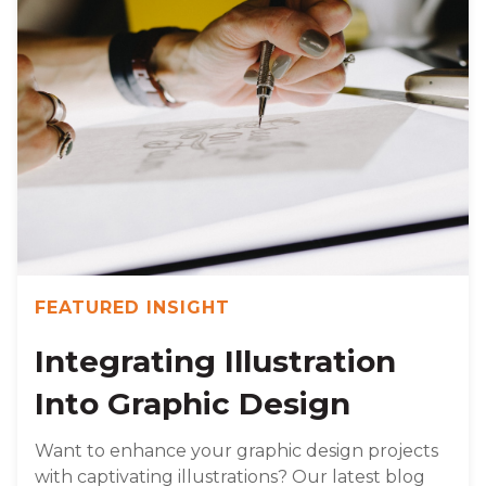
FEATURED INSIGHT
Integrating Illustration
Into Graphic Design
Want to enhance your graphic design projects
with captivating illustrations? Our latest blog