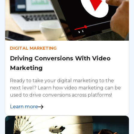
DIGITAL MARKETING
Driving Conversions With Video
Marketing
Ready to take your digital marketing to the
next level? Learn how video marketing can be
used to drive conversions across platforms!
Learn more