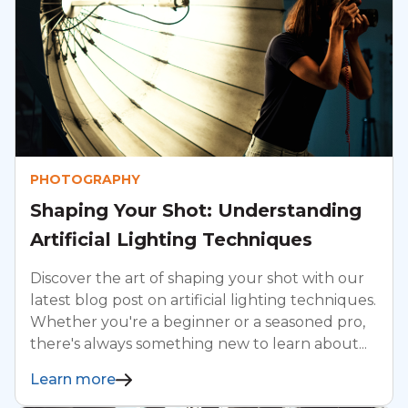
PHOTOGRAPHY
Shaping Your Shot: Understanding
Artificial Lighting Techniques
Discover the art of shaping your shot with our
latest blog post on artificial lighting techniques.
Whether you're a beginner or a seasoned pro,
there's always something new to learn about...
Learn more