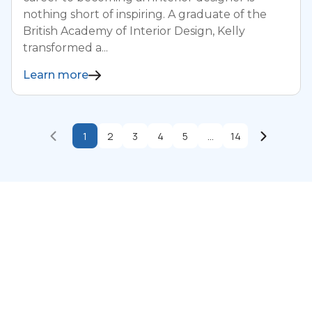
nothing short of inspiring. A graduate of the
British Academy of Interior Design, Kelly
transformed a...
Learn more
1
2
3
4
5
...
14