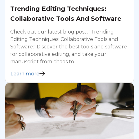
Trending Editing Techniques:
Collaborative Tools And Software
Check out our latest blog post, "Trending
Editing Techniques: Collaborative Tools and
Software." Discover the best tools and software
for collaborative editing, and take your
manuscript from chaos to...
Learn more