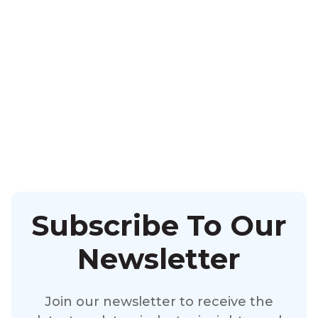
Subscribe To Our
Newsletter
Join our newsletter to receive the