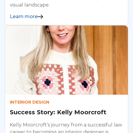
visual landscape.
Learn more
INTERIOR DESIGN
Success Story: Kelly Moorcroft
Kelly Moorcroft’s journey from a successful law
career to becoming an interior designer is