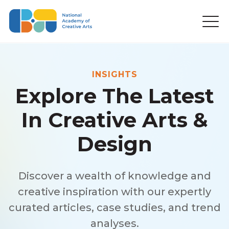
INSIGHTS
Explore The Latest
In Creative Arts &
Design
Discover a wealth of knowledge and
creative inspiration with our expertly
curated articles, case studies, and trend
analyses.