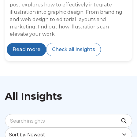
post explores how to effectively integrate
illustration into graphic design. From branding
and web design to editorial layouts and
marketing, find out how illustrations can
elevate your work.
Read more
Check all insights
All Insights
Search insights
Sort by: Newest
Sort by: Newest