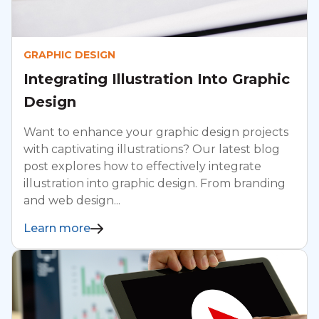
GRAPHIC DESIGN
Integrating Illustration Into Graphic
Design
Want to enhance your graphic design projects
with captivating illustrations? Our latest blog
post explores how to effectively integrate
illustration into graphic design. From branding
and web design...
Learn more