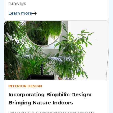
runways.
Learn more
INTERIOR DESIGN
Incorporating Biophilic Design:
Bringing Nature Indoors