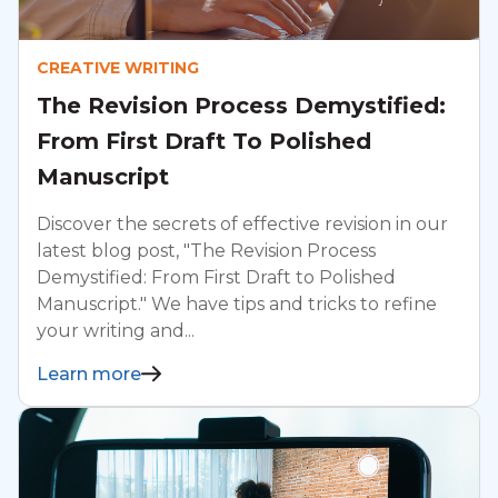
CREATIVE WRITING
The Revision Process Demystified:
From First Draft To Polished
Manuscript
Discover the secrets of effective revision in our
latest blog post, "The Revision Process
Demystified: From First Draft to Polished
Manuscript." We have tips and tricks to refine
your writing and...
Learn more