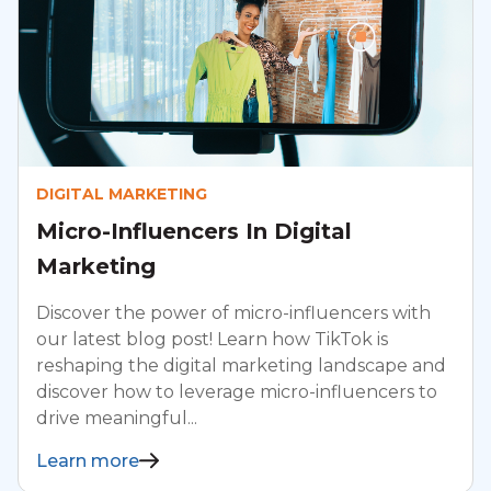
DIGITAL MARKETING
Micro-Influencers In Digital
Marketing
Discover the power of micro-influencers with
our latest blog post! Learn how TikTok is
reshaping the digital marketing landscape and
discover how to leverage micro-influencers to
drive meaningful...
Learn more