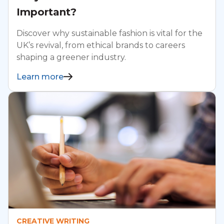
Important?
Discover why sustainable fashion is vital for the
UK’s revival, from ethical brands to careers
shaping a greener industry.
Learn more
CREATIVE WRITING