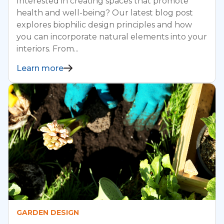
Interested in creating spaces that promote
health and well-being? Our latest blog post
explores biophilic design principles and how
you can incorporate natural elements into your
interiors. From...
Learn more
GARDEN DESIGN